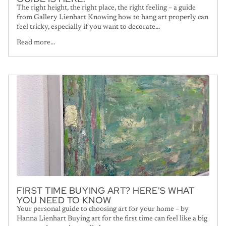
The right height, the right place, the right feeling – a guide
from Gallery Lienhart Knowing how to hang art properly can
feel tricky, especially if you want to decorate...
Read more...
FIRST TIME BUYING ART? HERE'S WHAT
YOU NEED TO KNOW
Your personal guide to choosing art for your home – by
Hanna Lienhart Buying art for the first time can feel like a big