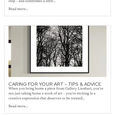
step – and sometimes a little...
Read more...
CARING FOR YOUR ART – TIPS & ADVICE
When you bring home a piece from Gallery Lienhart, you're
not just taking home a work of art – you're inviting in a
creative expression that deserves to be treated...
Read more...