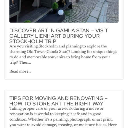
DISCOVER ART IN GAMLA STAN – VISIT
GALLERY LIENHART DURING YOUR
STOCKHOLM TRIP
Are you visiting Stockholm and planning to explore the
charming Old Town (Gamla Stan)? Looking for unique things
to do and memorable souvenirs to bring home from your
trip? Then...
Read more...
TIPS FOR MOVING AND RENOVATING –
HOW TO STORE ART THE RIGHT WAY
Taking proper care of your artwork during a move or
renovation is essential to keeping it safe and in good
condition. Whether it’s a painting, photograph, or art print,
you want to avoid damage, creasing, or moisture issues. Here