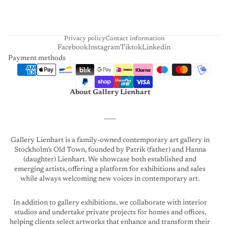
R
T
Privacy policy
Contact information
Facebook
Instagram
Tiktok
Linkedin
Payment methods
About Gallery Lienhart
____
Gallery Lienhart is a family-owned contemporary art gallery in
Stockholm’s Old Town, founded by Patrik (father) and Hanna
(daughter) Lienhart. We showcase both established and
emerging artists, offering a platform for exhibitions and sales
while always welcoming new voices in contemporary art.
In addition to gallery exhibitions, we collaborate with interior
studios and undertake private projects for homes and offices,
helping clients select artworks that enhance and transform their