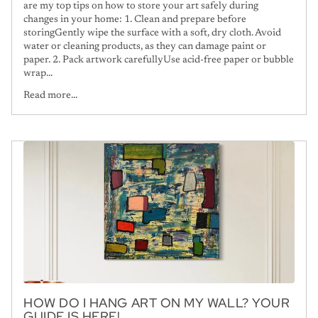
are my top tips on how to store your art safely during
changes in your home: 1. Clean and prepare before
storingGently wipe the surface with a soft, dry cloth. Avoid
water or cleaning products, as they can damage paint or
paper. 2. Pack artwork carefullyUse acid-free paper or bubble
wrap...
Read more...
HOW DO I HANG ART ON MY WALL? YOUR
GUIDE IS HERE!