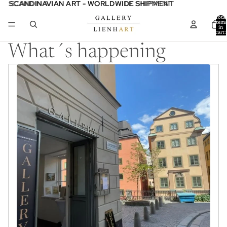
SCANDINAVIAN ART - WORLDWIDE SHIPMENT
SCANDINAVIAN ART - WORLDWIDE SHIPMENT
Total
item
in
cart:
0
What´s happening