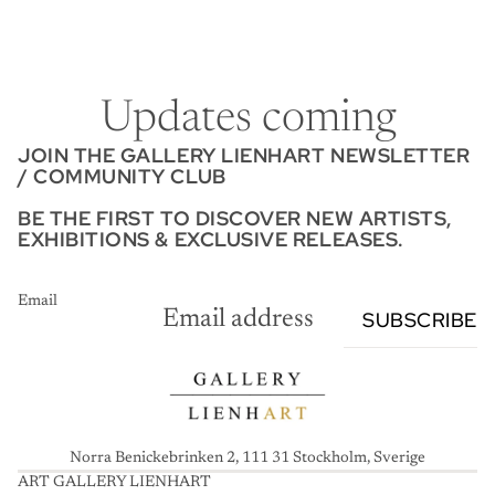
Updates coming
JOIN THE GALLERY LIENHART NEWSLETTER
/ COMMUNITY CLUB
BE THE FIRST TO DISCOVER NEW ARTISTS,
EXHIBITIONS & EXCLUSIVE RELEASES.
Email
SUBSCRIBE
Norra Benickebrinken 2, 111 31 Stockholm, Sverige
ART GALLERY LIENHART