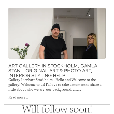
ART GALLERY IN STOCKHOLM, GAMLA
STAN – ORIGINAL ART & PHOTO ART,
INTERIOR STYLING HELP
Gallery Lienhart Stockholm - Hello and Welcome to the
gallery! Welcome to us! I’d love to take a moment to share a
little about who we are, our background, and...
Read more...
Will follow soon!