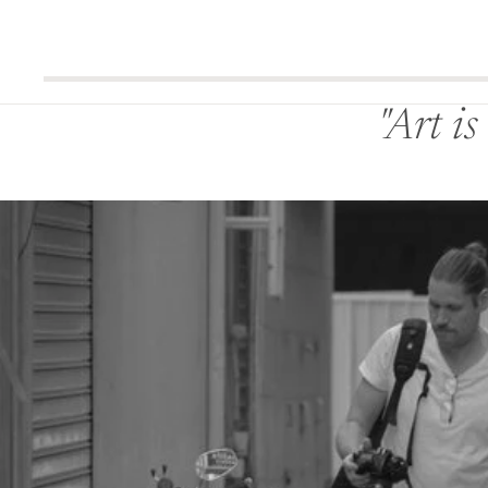
"Art i