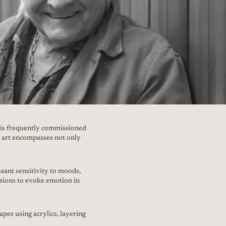
o is frequently commissioned
r art encompasses not only
.
sant sensitivity to moods,
ssions to evoke emotion in
apes using acrylics, layering