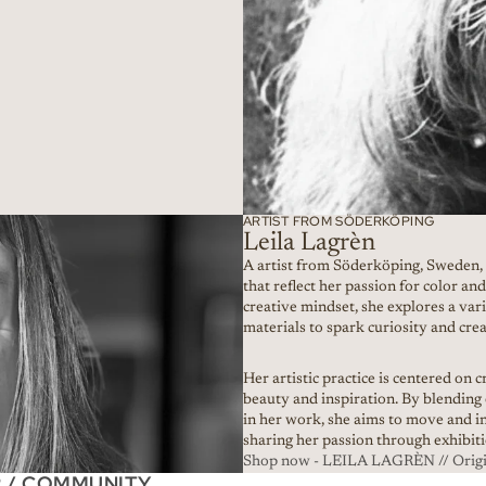
ARTIST FROM SÖDERKÖPING
Leila Lagrèn
A artist from Söderköping, Sweden,
that reflect her passion for color a
creative mindset, she explores a var
materials to spark curiosity and crea
Her artistic practice is centered on 
beauty and inspiration. By blending
in her work, she aims to move and i
sharing her passion through exhibi
Shop now - LEILA LAGRÈN // Origin
R / COMMUNITY