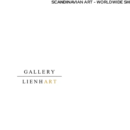
SCANDINAVIAN ART - WORLDWIDE S
SCANDINAVIAN ART - WORLDWIDE S