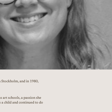
 Stockholm, and in 1980,
 art schools, a passion she
s a child and continued to do