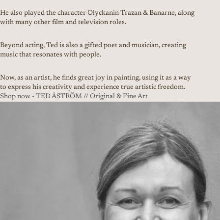
He also played the character Olyckanin Trazan & Banarne, along
with many other film and television roles.
Beyond acting, Ted is also a gifted poet and musician, creating
music that resonates with people.
Now, as an artist, he finds great joy in painting, using it as a way
to express his creativity and experience true artistic freedom.
Shop now - TED ÅSTRÖM // Original & Fine Art