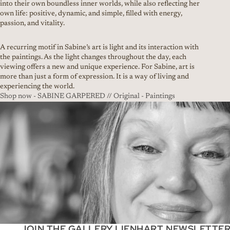
into their own boundless inner worlds, while also reflecting her
own life: positive, dynamic, and simple, filled with energy,
passion, and vitality.
A recurring motif in Sabine’s art is light and its interaction with
the paintings. As the light changes throughout the day, each
viewing offers a new and unique experience. For Sabine, art is
more than just a form of expression. It is a way of living and
experiencing the world.
Shop now - SABINE GARPERED // Original - Paintings
JOIN THE GALLERY LIENHART NEWSLETTE