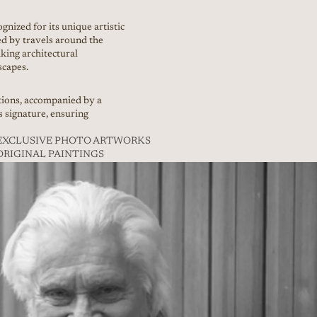
gnized for its unique artistic
ed by travels around the
king architectural
scapes.
itions, accompanied by a
’s signature, ensuring
// EXCLUSIVE PHOTO ARTWORKS
/ ORIGINAL PAINTINGS