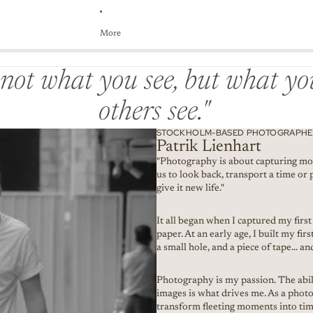
More
s not what you see, but what y
others see."
STOCKHOLM-BASED PHOTOGRAPHER
Patrik Lienhart
"Photography is about capturing mo
us to look back, transport a time or 
give it new life."
It all began when I captured my firs
paper. At an early age, I built my fi
a small hole, and a piece of tape… and
Photography is my passion. The abili
images is what drives me. As a photo
transform fleeting moments into time