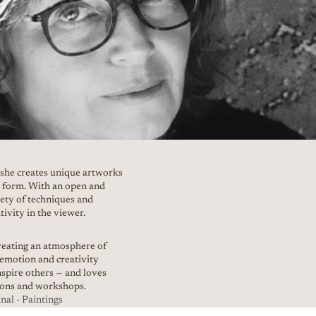
 she creates unique artworks
nd form. With an open and
iety of techniques and
tivity in the viewer.
creating an atmosphere of
 emotion and creativity
nspire others — and loves
tions and workshops.
al - Paintings