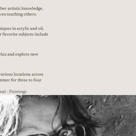
her artistic knowledge,
ven teaching others.
ques in acrylic and oil,
r favorite subjects include
relax and explore new
arious locations across
mer for three to four
l - Paintings