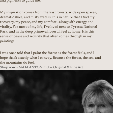
and pigments to guide me.
My inspiration comes from the vast forests, wide open spaces,
dramatic skies, and misty waters. It is in nature that I find my
recovery, my peace, and my comfort—along with energy and
vitality. For most of my life, I’ve lived next to Tyresta National
Park, and in the deep primeval forest, I feel at home. It is this
sense of peace and security that often comes through in my
paintings.
I was once told that I paint the forest as the forest feels, and I
hope that’s exactly what I convey. Because the forest, the sea, and
the mountains do feel.
Shop now - MAJA ANTONIOU // Original & Fine Art