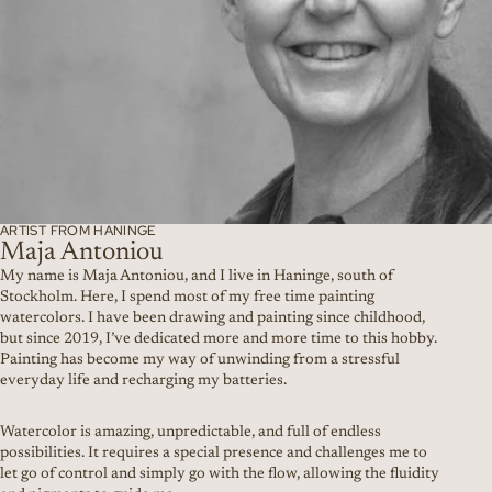
ARTIST FROM HANINGE
Maja Antoniou
My name is Maja Antoniou, and I live in Haninge, south of
Stockholm. Here, I spend most of my free time painting
watercolors. I have been drawing and painting since childhood,
but since 2019, I’ve dedicated more and more time to this hobby.
Painting has become my way of unwinding from a stressful
everyday life and recharging my batteries.
Watercolor is amazing, unpredictable, and full of endless
possibilities. It requires a special presence and challenges me to
let go of control and simply go with the flow, allowing the fluidity