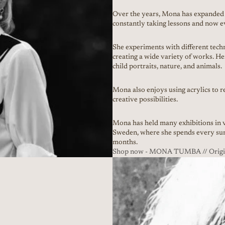
Over the years, Mona has expanded 
constantly taking lessons and now e
She experiments with different techni
creating a wide variety of works. He
child portraits, nature, and animals.
Mona also enjoys using acrylics to 
creative possibilities.
Mona has held many exhibitions in v
Sweden, where she spends every sum
months.
Shop now - MONA TUMBA // Origina