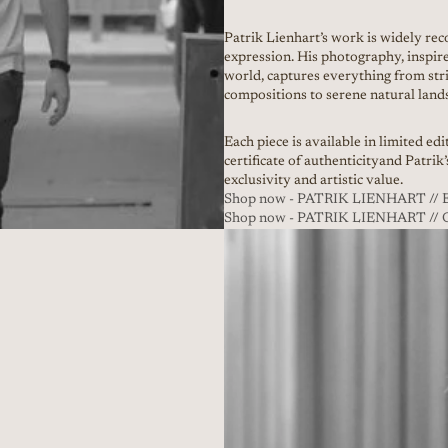
Patrik Lienhart’s work is widely reco
expression. His photography, inspir
world, captures everything from stri
compositions to serene natural land
Each piece is available in limited ed
certificate of authenticityand Patrik
exclusivity and artistic value.
Shop now - PATRIK LIENHART 
Shop now - PATRIK LIENHART /