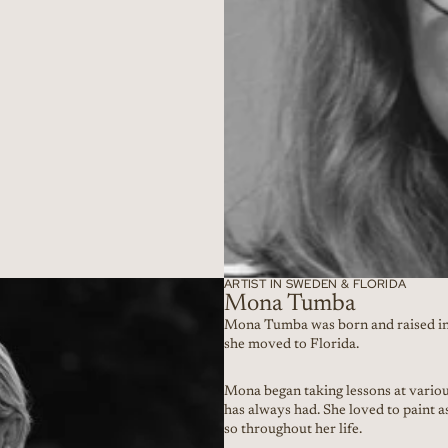
ARTIST IN SWEDEN & FLORIDA
Mona Tumba
Mona Tumba was born and raised in
she moved to Florida.
Mona began taking lessons at various
has always had. She loved to paint a
so throughout her life.