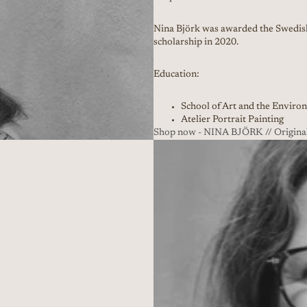
Nina Björk was awarded the Swedish
scholarship in 2020.
Education:
School of Art and the Enviro
Atelier Portrait Painting
Shop now - NINA BJÖRK // Original