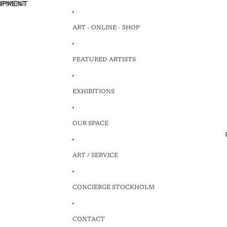
HIPMENT
HIPMENT
ART - ONLINE - SHOP
FEATURED ARTISTS
EXHIBITIONS
OUR SPACE
ART / SERVICE
CONCIERGE STOCKHOLM
CONTACT