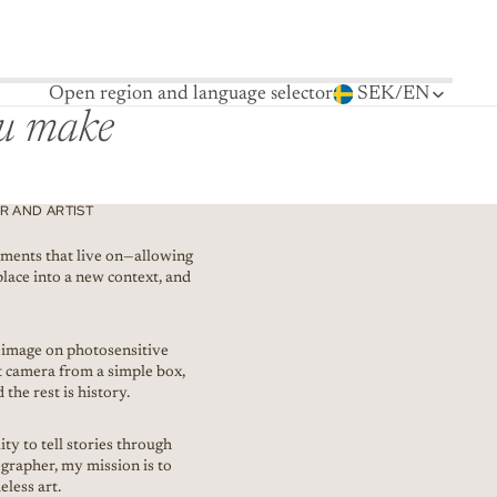
Open region and language selector
SEK
/
EN
ou make
 AND ARTIST
ments that live on—allowing
place into a new context, and
t image on photosensitive
rst camera from a simple box,
 the rest is history.
ty to tell stories through
grapher, my mission is to
less art.