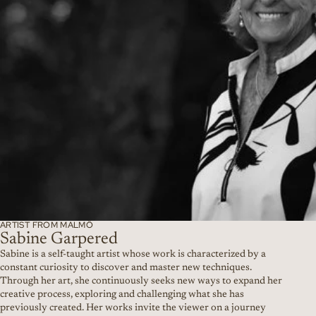
ARTIST FROM MALMÖ
Sabine Garpered
Sabine is a self-taught artist whose work is characterized by a
constant curiosity to discover and master new techniques.
Through her art, she continuously seeks new ways to expand her
creative process, exploring and challenging what she has
previously created. Her works invite the viewer on a journey