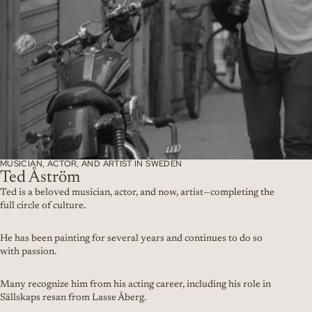
MUSICIAN, ACTOR, AND ARTIST IN SWEDEN
Ted Åström
Ted is a beloved musician, actor, and now, artist—completing the
full circle of culture.
He has been painting for several years and continues to do so
with passion.
Many recognize him from his acting career, including his role in
Sällskaps resan from Lasse Åberg.