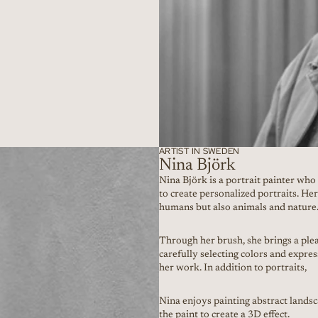
ARTIST IN SWEDEN
Nina Björk
Nina Björk is a portrait painter wh
to create personalized portraits. He
humans but also animals and nature
Through her brush, she brings a plea
carefully selecting colors and expre
her work. In addition to portraits,
Nina enjoys painting abstract landsc
the paint to create a 3D effect.