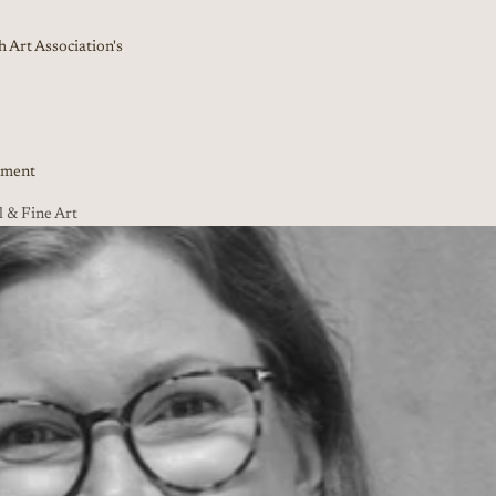
 Art Association's
nment
 & Fine Art