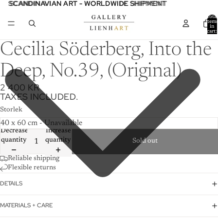
SCANDINAVIAN ART - WORLDWIDE SHIPMENT
SCANDINAVIAN ART - WORLDWIDE SHIPMENT
Total
item
in
cart:
0
Cecilia Söderberg, Into the
Deep, No.39, (Original)
2 400 KR
TAXES INCLUDED.
Storlek
Decrease
Increase
quantity
quantity
Sold out
Reliable shipping
Flexible returns
DETAILS
MATERIALS + CARE