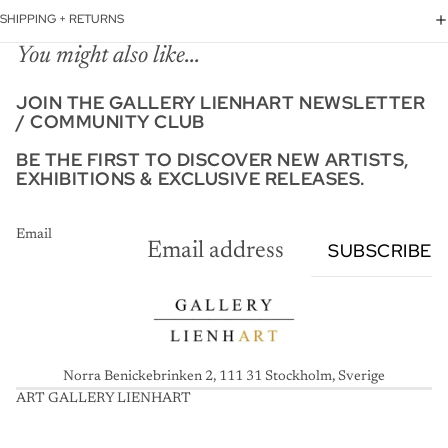
SHIPPING + RETURNS
You might also like...
JOIN THE GALLERY LIENHART NEWSLETTER
/ COMMUNITY CLUB
BE THE FIRST TO DISCOVER NEW ARTISTS,
EXHIBITIONS & EXCLUSIVE RELEASES.
Email
SUBSCRIBE
Norra Benickebrinken 2, 111 31 Stockholm, Sverige
ART GALLERY LIENHART
A