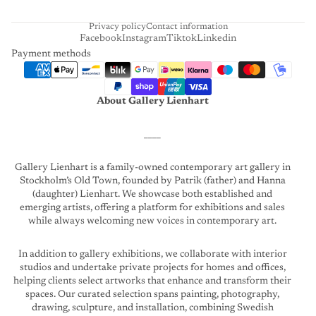
T
Privacy policy
Contact information
Facebook
Instagram
Tiktok
Linkedin
Payment methods
About Gallery Lienhart
____
Gallery Lienhart is a family-owned contemporary art gallery in
Stockholm’s Old Town, founded by Patrik (father) and Hanna
(daughter) Lienhart. We showcase both established and
emerging artists, offering a platform for exhibitions and sales
while always welcoming new voices in contemporary art.
In addition to gallery exhibitions, we collaborate with interior
studios and undertake private projects for homes and offices,
helping clients select artworks that enhance and transform their
spaces. Our curated selection spans painting, photography,
drawing, sculpture, and installation, combining Swedish