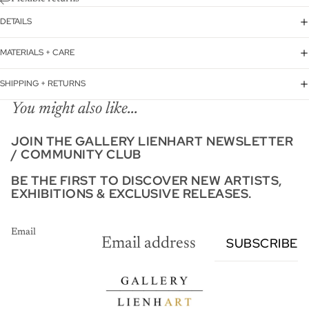
DETAILS
MATERIALS + CARE
SHIPPING + RETURNS
You might also like...
JOIN THE GALLERY LIENHART NEWSLETTER
/ COMMUNITY CLUB
BE THE FIRST TO DISCOVER NEW ARTISTS,
EXHIBITIONS & EXCLUSIVE RELEASES.
Email
SUBSCRIBE