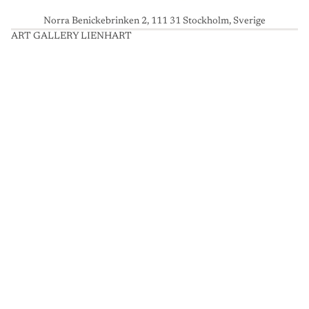
Norra Benickebrinken 2, 111 31 Stockholm, Sverige
ART GALLERY LIENHART
A
R
T
G
A
L
L
E
R
Y
L
I
E
N