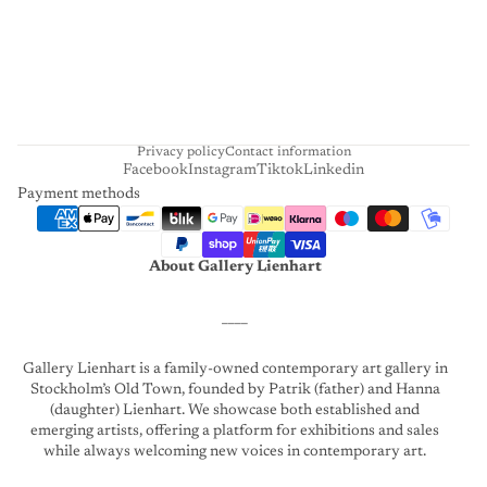
H
A
R
T
Privacy policy
Contact information
Facebook
Instagram
Tiktok
Linkedin
Payment methods
About Gallery Lienhart
____
Gallery Lienhart is a family-owned contemporary art gallery in
Stockholm’s Old Town, founded by Patrik (father) and Hanna
(daughter) Lienhart. We showcase both established and
emerging artists, offering a platform for exhibitions and sales
while always welcoming new voices in contemporary art.