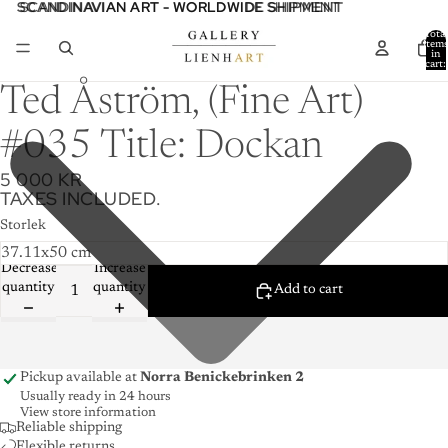
SCANDINAVIAN ART - WORLDWIDE SHIPMENT
SCANDINAVIAN ART - WORLDWIDE SHIPMENT
Total
item
in
cart:
0
Ted Åström, (Fine Art)
#035 Title: Dockan
5 000 KR
TAXES INCLUDED.
Storlek
Decrease
Increase
quantity
quantity
Add to cart
Pickup available at
Norra Benickebrinken 2
Usually ready in 24 hours
View store information
Reliable shipping
Flexible returns