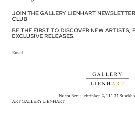
JOIN THE GALLERY LIENHART NEWSLETTE
CLUB
BE THE FIRST TO DISCOVER NEW ARTISTS, 
EXCLUSIVE RELEASES.
Email
Norra Benickebrinken 2, 111 31 Stockho
ART GALLERY LIENHART