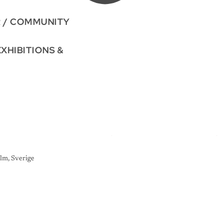
R / COMMUNITY
EXHIBITIONS &
lm, Sverige
A
R
T