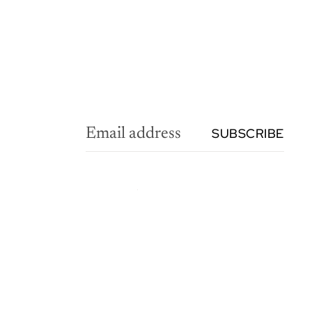
SUBSCRIBE