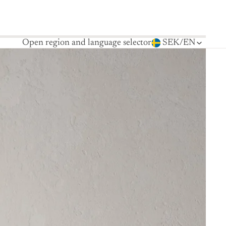
Open region and language selector
SEK
/
EN