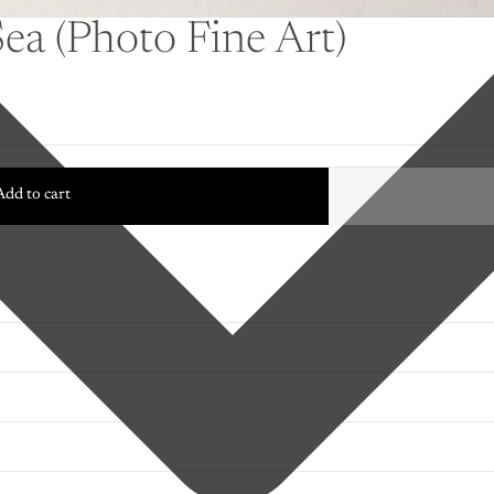
Sea (Photo Fine Art)
Add to cart