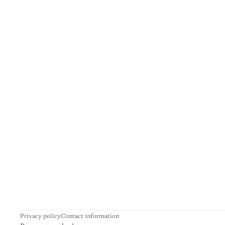
Privacy policy
Contact information