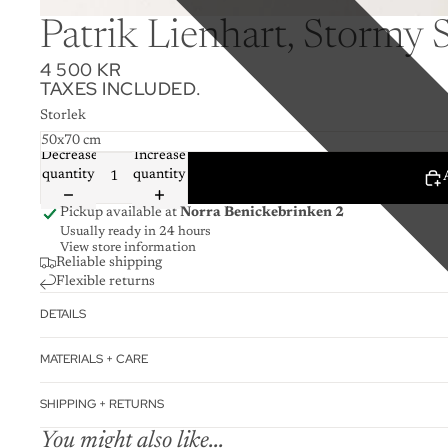
Patrik Lienhart, Stormy 
4 500 KR
TAXES INCLUDED.
Storlek
Decrease
Increase
quantity
quantity
Pickup available at
Norra Benickebrinken 2
Usually ready in 24 hours
View store information
Reliable shipping
Flexible returns
DETAILS
MATERIALS + CARE
SHIPPING + RETURNS
You might also like...