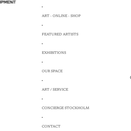
HIPMENT
HIPMENT
ART - ONLINE - SHOP
FEATURED ARTISTS
EXHIBITIONS
OUR SPACE
ART / SERVICE
CONCIERGE STOCKHOLM
CONTACT