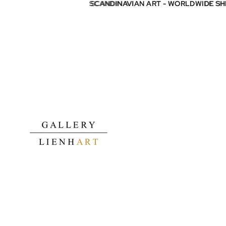
SCANDINAVIAN ART - WORLDWIDE S
SCANDINAVIAN ART - WORLDWIDE S