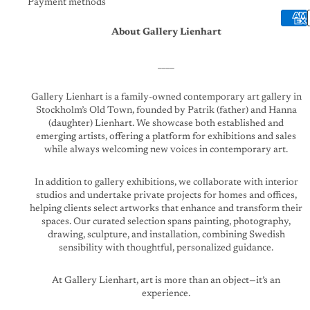
Payment methods
About Gallery Lienhart
____
Gallery Lienhart is a family-owned contemporary art gallery in
Stockholm’s Old Town, founded by Patrik (father) and Hanna
(daughter) Lienhart. We showcase both established and
emerging artists, offering a platform for exhibitions and sales
while always welcoming new voices in contemporary art.
In addition to gallery exhibitions, we collaborate with interior
studios and undertake private projects for homes and offices,
helping clients select artworks that enhance and transform their
spaces. Our curated selection spans painting, photography,
drawing, sculpture, and installation, combining Swedish
sensibility with thoughtful, personalized guidance.
At Gallery Lienhart, art is more than an object—it’s an
experience.