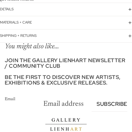
DETAILS
MATERIALS + CARE
SHIPPING + RETURNS
You might also like...
JOIN THE GALLERY LIENHART NEWSLETTER
/ COMMUNITY CLUB
BE THE FIRST TO DISCOVER NEW ARTISTS,
EXHIBITIONS & EXCLUSIVE RELEASES.
Email
SUBSCRIBE