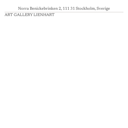
Norra Benickebrinken 2, 111 31 Stockholm, Sverige
ART GALLERY LIENHART
A
R
T
G
A
L
L
E
R
Y
L
I
E
N