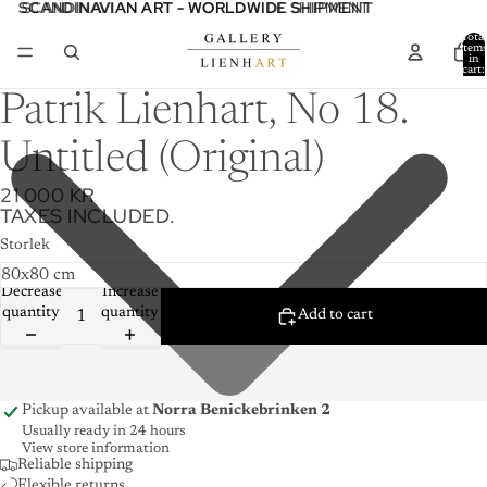
SCANDINAVIAN ART - WORLDWIDE SHIPMENT
SCANDINAVIAN ART - WORLDWIDE SHIPMENT
Total
item
in
cart:
0
Patrik Lienhart, No 18.
Untitled (Original)
21 000 KR
TAXES INCLUDED.
Storlek
Decrease
Increase
quantity
quantity
Add to cart
Pickup available at
Norra Benickebrinken 2
Usually ready in 24 hours
View store information
Reliable shipping
Flexible returns