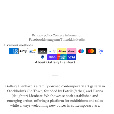
H
A
R
T
Privacy policy
Contact information
Facebook
Instagram
Tiktok
Linkedin
Payment methods
About Gallery Lienhart
____
Gallery Lienhart is a family-owned contemporary art gallery in
Stockholm’s Old Town, founded by Patrik (father) and Hanna
(daughter) Lienhart. We showcase both established and
emerging artists, offering a platform for exhibitions and sales
while always welcoming new voices in contemporary art.