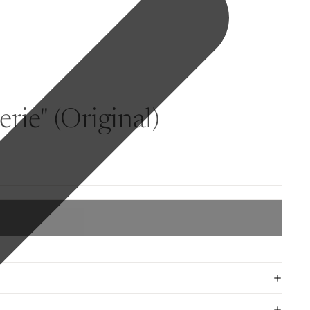
rie" (Original)