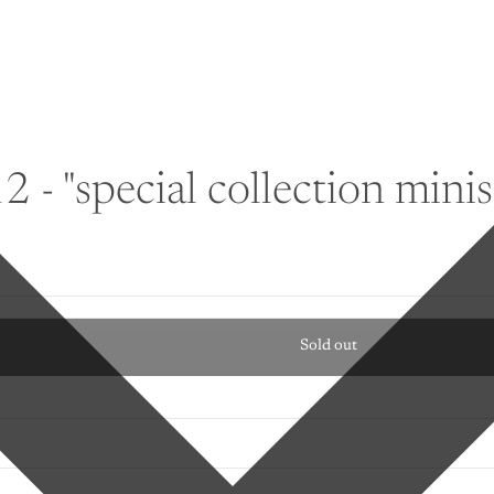
 - "special collection minise
Sold out