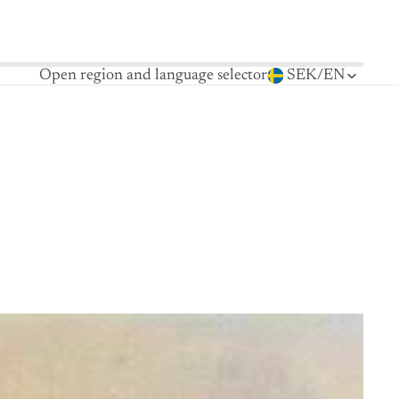
Open region and language selector
SEK
/
EN