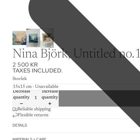
Nina Björk, Untitled no.12
2 500 KR
TAXES INCLUDED.
Storlek
Decrease
Increase
quantity
quantity
Reliable shipping
Flexible returns
DETAILS
MATERIALS + CARE