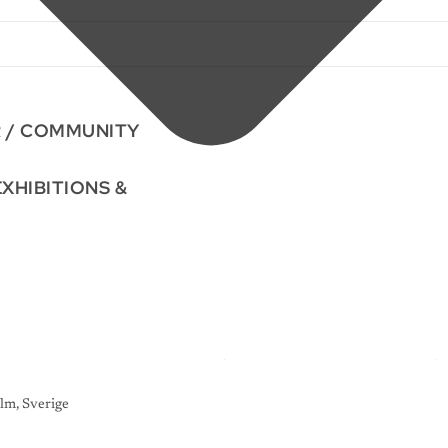
R / COMMUNITY
EXHIBITIONS &
lm, Sverige