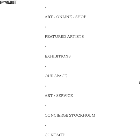
HIPMENT
HIPMENT
ART - ONLINE - SHOP
FEATURED ARTISTS
EXHIBITIONS
OUR SPACE
ART / SERVICE
CONCIERGE STOCKHOLM
CONTACT