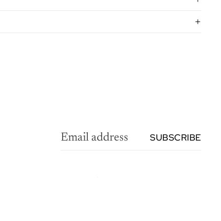
SUBSCRIBE