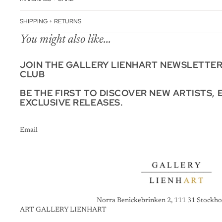
SHIPPING + RETURNS
You might also like...
JOIN THE GALLERY LIENHART NEWSLETTE
CLUB
BE THE FIRST TO DISCOVER NEW ARTISTS, 
EXCLUSIVE RELEASES.
Email
Norra Benickebrinken 2, 111 31 Stockho
ART GALLERY LIENHART