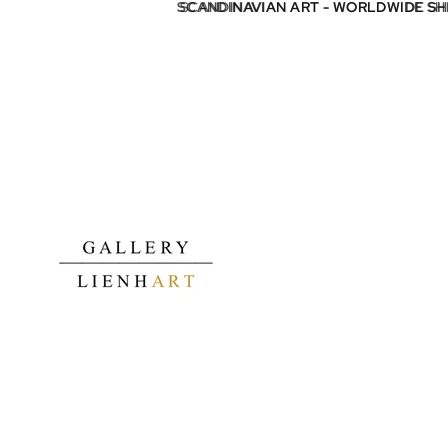
SCANDINAVIAN ART - WORLDWIDE S
SCANDINAVIAN ART - WORLDWIDE S