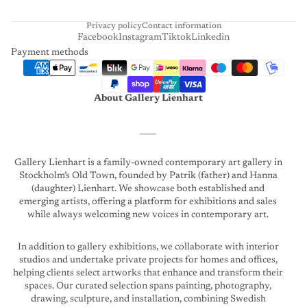
T
Privacy policy
Contact information
Facebook
Instagram
Tiktok
Linkedin
Payment methods
About Gallery Lienhart
____
Gallery Lienhart is a family-owned contemporary art gallery in
Stockholm’s Old Town, founded by Patrik (father) and Hanna
(daughter) Lienhart. We showcase both established and
emerging artists, offering a platform for exhibitions and sales
while always welcoming new voices in contemporary art.
In addition to gallery exhibitions, we collaborate with interior
studios and undertake private projects for homes and offices,
helping clients select artworks that enhance and transform their
spaces. Our curated selection spans painting, photography,
drawing, sculpture, and installation, combining Swedish