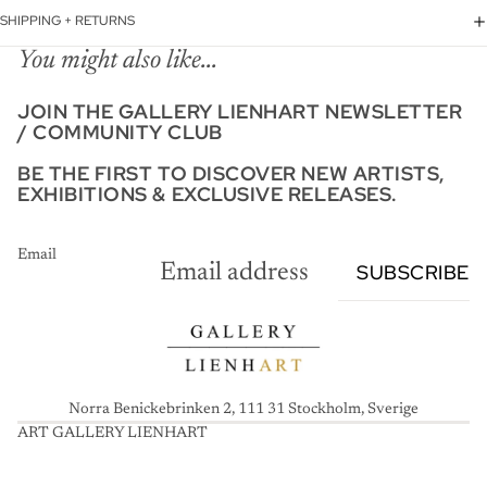
SHIPPING + RETURNS
You might also like...
JOIN THE GALLERY LIENHART NEWSLETTER
/ COMMUNITY CLUB
BE THE FIRST TO DISCOVER NEW ARTISTS,
EXHIBITIONS & EXCLUSIVE RELEASES.
Email
SUBSCRIBE
Norra Benickebrinken 2, 111 31 Stockholm, Sverige
ART GALLERY LIENHART
A