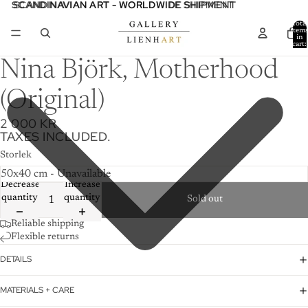
SCANDINAVIAN ART - WORLDWIDE SHIPMENT
SCANDINAVIAN ART - WORLDWIDE SHIPMENT
Total
item
in
cart:
0
Nina Björk, Motherhood
(Original)
2 000 KR
TAXES INCLUDED.
Storlek
Decrease
Increase
quantity
quantity
Sold out
Reliable shipping
Flexible returns
DETAILS
MATERIALS + CARE