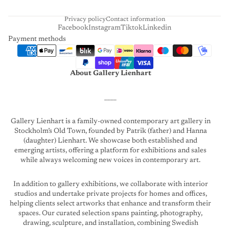
T
Privacy policy
Contact information
Facebook
Instagram
Tiktok
Linkedin
Payment methods
About Gallery Lienhart
____
Gallery Lienhart is a family-owned contemporary art gallery in
Stockholm’s Old Town, founded by Patrik (father) and Hanna
(daughter) Lienhart. We showcase both established and
emerging artists, offering a platform for exhibitions and sales
while always welcoming new voices in contemporary art.
In addition to gallery exhibitions, we collaborate with interior
studios and undertake private projects for homes and offices,
helping clients select artworks that enhance and transform their
spaces. Our curated selection spans painting, photography,
drawing, sculpture, and installation, combining Swedish