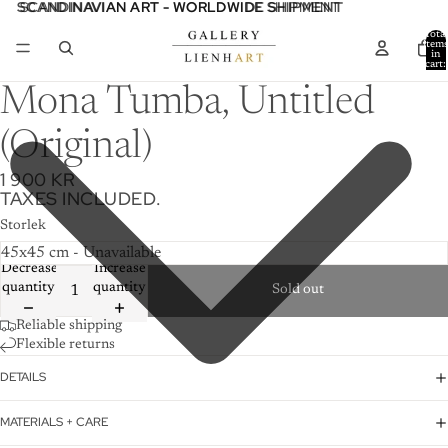
SCANDINAVIAN ART - WORLDWIDE SHIPMENT
SCANDINAVIAN ART - WORLDWIDE SHIPMENT
Total
item
in
cart:
0
Mona Tumba, Untitled
(Original)
1 900 KR
TAXES INCLUDED.
Storlek
Decrease
Increase
quantity
quantity
Sold out
Reliable shipping
Flexible returns
DETAILS
MATERIALS + CARE