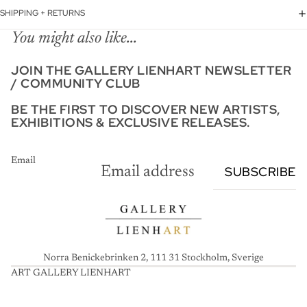
SHIPPING + RETURNS
You might also like...
JOIN THE GALLERY LIENHART NEWSLETTER
/ COMMUNITY CLUB
BE THE FIRST TO DISCOVER NEW ARTISTS,
EXHIBITIONS & EXCLUSIVE RELEASES.
Email
SUBSCRIBE
Norra Benickebrinken 2, 111 31 Stockholm, Sverige
ART GALLERY LIENHART
A