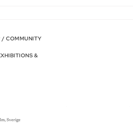
R / COMMUNITY
EXHIBITIONS &
lm, Sverige