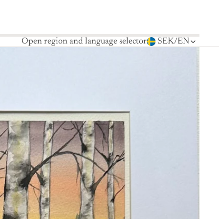
Open region and language selector
SEK
/
EN