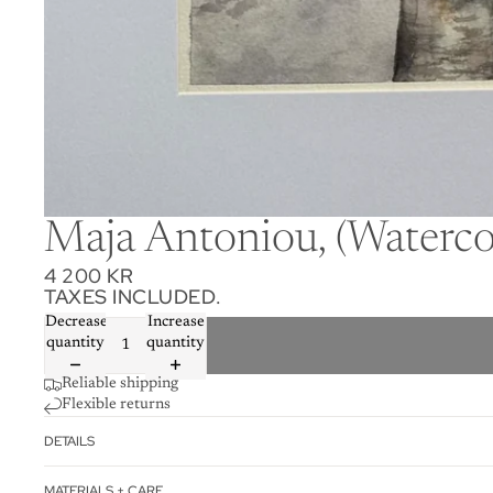
Maja Antoniou, (Watercol
4 200 KR
TAXES INCLUDED.
Decrease
Increase
quantity
quantity
Reliable shipping
Flexible returns
DETAILS
MATERIALS + CARE