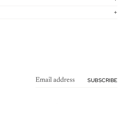
SUBSCRIBE