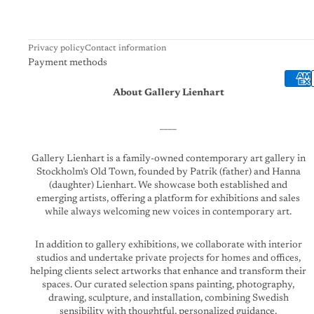
Privacy policy
Contact information
Payment methods
About Gallery Lienhart
____
Gallery Lienhart is a family-owned contemporary art gallery in
Stockholm’s Old Town, founded by Patrik (father) and Hanna
(daughter) Lienhart. We showcase both established and
emerging artists, offering a platform for exhibitions and sales
while always welcoming new voices in contemporary art.
In addition to gallery exhibitions, we collaborate with interior
studios and undertake private projects for homes and offices,
helping clients select artworks that enhance and transform their
spaces. Our curated selection spans painting, photography,
drawing, sculpture, and installation, combining Swedish
sensibility with thoughtful, personalized guidance.