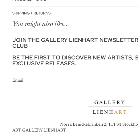
SHIPPING + RETURNS
You might also like...
JOIN THE GALLERY LIENHART NEWSLETTE
CLUB
BE THE FIRST TO DISCOVER NEW ARTISTS, 
EXCLUSIVE RELEASES.
Email
Norra Benickebrinken 2, 111 31 Stockho
ART GALLERY LIENHART