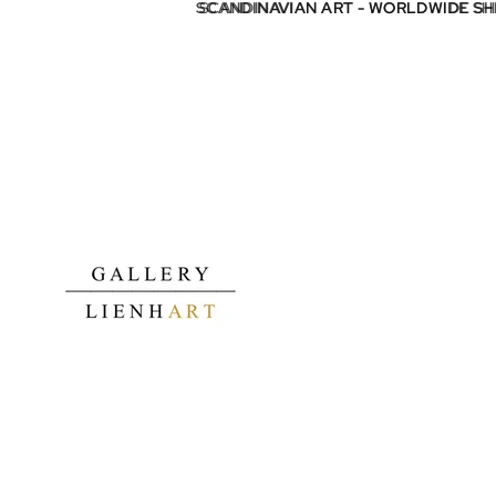
SCANDINAVIAN ART - WORLDWIDE S
SCANDINAVIAN ART - WORLDWIDE S