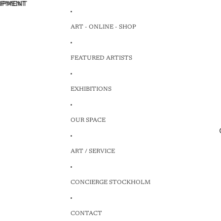
HIPMENT
HIPMENT
ART - ONLINE - SHOP
FEATURED ARTISTS
EXHIBITIONS
OUR SPACE
ART / SERVICE
CONCIERGE STOCKHOLM
CONTACT