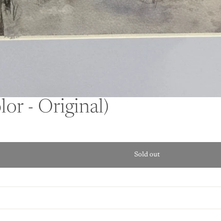
or - Original)
Sold out