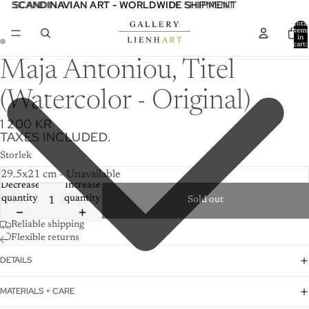
SCANDINAVIAN ART - WORLDWIDE SHIPMENT
SCANDINAVIAN ART - WORLDWIDE SHIPMENT
Total
item
in
cart:
0
Maja Antoniou, Titel
(Watercolor - Original)
1 200 KR
TAXES INCLUDED.
Storlek
Decrease
Increase
quantity
quantity
Sold out
Reliable shipping
Flexible returns
DETAILS
MATERIALS + CARE