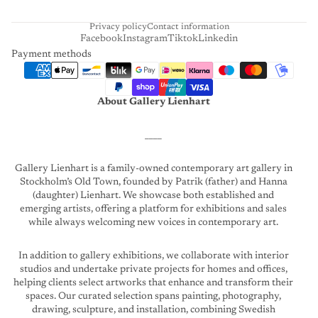
T
Privacy policy
Contact information
Facebook
Instagram
Tiktok
Linkedin
Payment methods
About Gallery Lienhart
____
Gallery Lienhart is a family-owned contemporary art gallery in
Stockholm’s Old Town, founded by Patrik (father) and Hanna
(daughter) Lienhart. We showcase both established and
emerging artists, offering a platform for exhibitions and sales
while always welcoming new voices in contemporary art.
In addition to gallery exhibitions, we collaborate with interior
studios and undertake private projects for homes and offices,
helping clients select artworks that enhance and transform their
spaces. Our curated selection spans painting, photography,
drawing, sculpture, and installation, combining Swedish