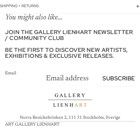
SHIPPING + RETURNS
You might also like...
JOIN THE GALLERY LIENHART NEWSLETTER
/ COMMUNITY CLUB
BE THE FIRST TO DISCOVER NEW ARTISTS,
EXHIBITIONS & EXCLUSIVE RELEASES.
Email
SUBSCRIBE
Norra Benickebrinken 2, 111 31 Stockholm, Sverige
ART GALLERY LIENHART
A