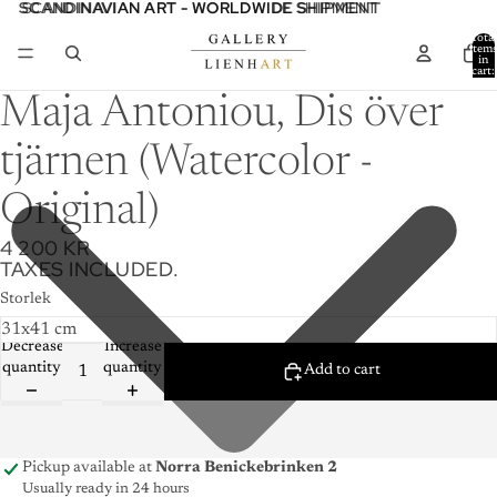
SCANDINAVIAN ART - WORLDWIDE SHIPMENT
SCANDINAVIAN ART - WORLDWIDE SHIPMENT
Total
item
in
cart:
0
Maja Antoniou, Dis över
tjärnen (Watercolor -
Original)
4 200 KR
TAXES INCLUDED.
Storlek
Decrease
Increase
quantity
quantity
Add to cart
Pickup available at
Norra Benickebrinken 2
Usually ready in 24 hours