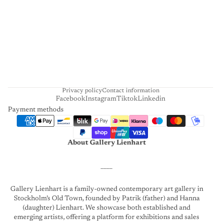
E
N
H
A
R
T
Privacy policy
Contact information
Facebook
Instagram
Tiktok
Linkedin
Payment methods
About Gallery Lienhart
____
Gallery Lienhart is a family-owned contemporary art gallery in
Stockholm’s Old Town, founded by Patrik (father) and Hanna
(daughter) Lienhart. We showcase both established and
emerging artists, offering a platform for exhibitions and sales