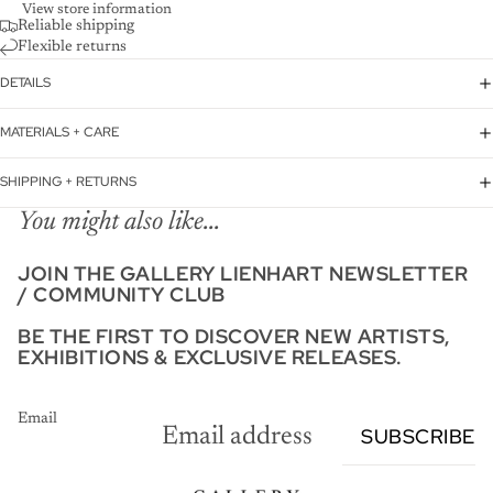
View store information
Reliable shipping
Flexible returns
DETAILS
MATERIALS + CARE
SHIPPING + RETURNS
You might also like...
JOIN THE GALLERY LIENHART NEWSLETTER
/ COMMUNITY CLUB
BE THE FIRST TO DISCOVER NEW ARTISTS,
EXHIBITIONS & EXCLUSIVE RELEASES.
Email
SUBSCRIBE