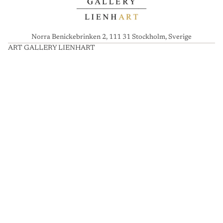
Norra Benickebrinken 2, 111 31 Stockholm, Sverige
ART GALLERY LIENHART
A
R
T
G
A
L
L
E
R
Y
L
I