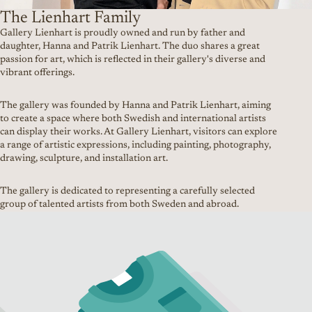
The Lienhart Family
Gallery Lienhart is proudly owned and run by father and
daughter, Hanna and Patrik Lienhart. The duo shares a great
passion for art, which is reflected in their gallery's diverse and
vibrant offerings.
The gallery was founded by Hanna and Patrik Lienhart, aiming
to create a space where both Swedish and international artists
can display their works. At Gallery Lienhart, visitors can explore
a range of artistic expressions, including painting, photography,
drawing, sculpture, and installation art.
The gallery is dedicated to representing a carefully selected
group of talented artists from both Sweden and abroad.