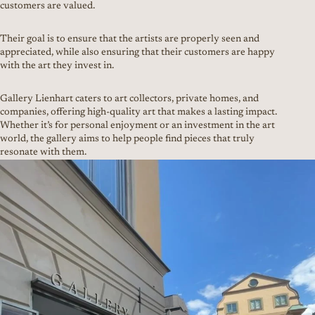
customers are valued.
Their goal is to ensure that the artists are properly seen and
appreciated, while also ensuring that their customers are happy
with the art they invest in.
Gallery Lienhart caters to art collectors, private homes, and
companies, offering high-quality art that makes a lasting impact.
Whether it’s for personal enjoyment or an investment in the art
world, the gallery aims to help people find pieces that truly
resonate with them.