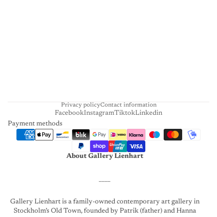
I
E
N
H
A
R
T
Privacy policy
Contact information
Facebook
Instagram
Tiktok
Linkedin
Payment methods
About Gallery Lienhart
____
Gallery Lienhart is a family-owned contemporary art gallery in
Stockholm’s Old Town, founded by Patrik (father) and Hanna