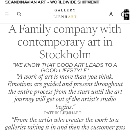
SCANDINAVIAN ART - WORLDWIDE SHIPMENT
SCANDINAVIAN ART - WORLDWIDE SHIPMENT
Total
item
in
cart:
0
A Family company with
contemporary art in
Stockholm
"WE KNOW THAT GOOD ART LEADS TO A
GOOD LIFESTYLE"
"A work of art is more than you think.
Emotions are guided and present throughout
the entire process from the start until the art
journey will get out of the artist's studio
begins."
PATRIK LIENHART
"From the artist who creates the work to a
gallerist taking it in and then the customer gets