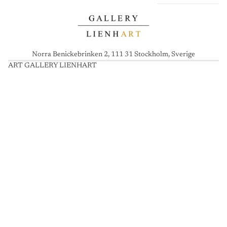
Norra Benickebrinken 2, 111 31 Stockholm, Sverige
ART GALLERY LIENHART
A
R
T
G
A
L
L
E
R
Y
L