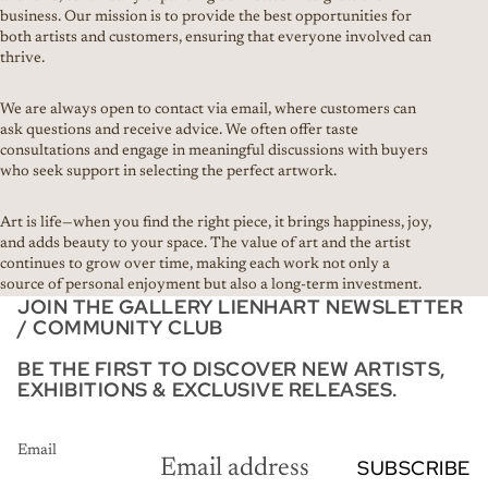
business. Our mission is to provide the best opportunities for
both artists and customers, ensuring that everyone involved can
thrive.
We are always open to contact via email, where customers can
ask questions and receive advice. We often offer taste
consultations and engage in meaningful discussions with buyers
who seek support in selecting the perfect artwork.
Art is life—when you find the right piece, it brings happiness, joy,
and adds beauty to your space. The value of art and the artist
continues to grow over time, making each work not only a
source of personal enjoyment but also a long-term investment.
JOIN THE GALLERY LIENHART NEWSLETTER
/ COMMUNITY CLUB
BE THE FIRST TO DISCOVER NEW ARTISTS,
EXHIBITIONS & EXCLUSIVE RELEASES.
Email
SUBSCRIBE