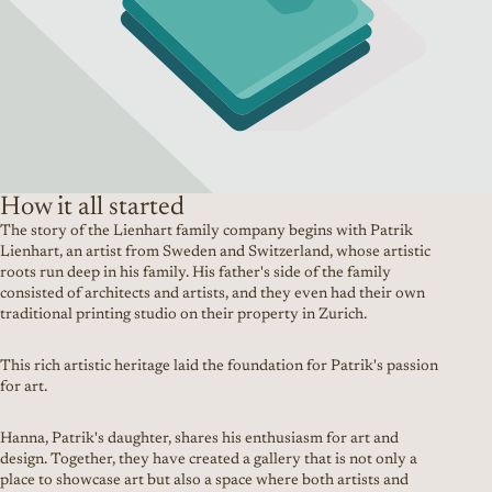
How it all started
The story of the Lienhart family company begins with Patrik
Lienhart, an artist from Sweden and Switzerland, whose artistic
roots run deep in his family. His father's side of the family
consisted of architects and artists, and they even had their own
traditional printing studio on their property in Zurich.
This rich artistic heritage laid the foundation for Patrik's passion
for art.
Hanna, Patrik's daughter, shares his enthusiasm for art and
design. Together, they have created a gallery that is not only a
place to showcase art but also a space where both artists and