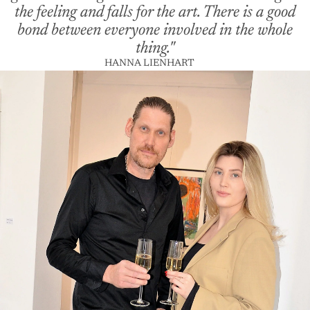
the feeling and falls for the art. There is a good
bond between everyone involved in the whole
thing."
HANNA LIENHART