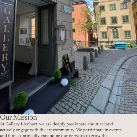
Our Mission
At Gallery Lienhart, we are deeply passionate about art and
actively engage with the art community. We participate in events
and fairs, continually expanding our network to grow the