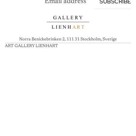
SUBSCRIBE
Norra Benickebrinken 2, 111 31 Stockholm, Sverige
ART GALLERY LIENHART
A
R
T
G
A
L
L
E
R
Y