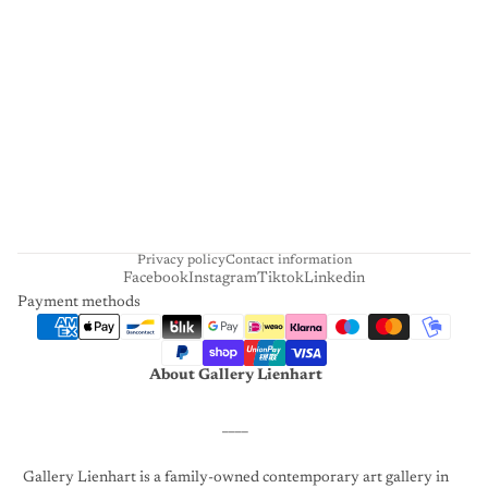
L
I
E
N
H
A
R
T
Privacy policy
Contact information
Facebook
Instagram
Tiktok
Linkedin
Payment methods
About Gallery Lienhart
____
Gallery Lienhart is a family-owned contemporary art gallery in