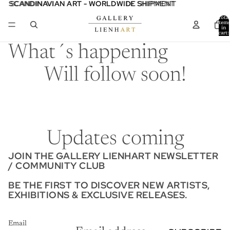
SCANDINAVIAN ART - WORLDWIDE SHIPMENT
SCANDINAVIAN ART - WORLDWIDE SHIPMENT
Total
item
in
cart:
0
What´s happening
Will follow soon!
Updates coming
JOIN THE GALLERY LIENHART NEWSLETTER
/ COMMUNITY CLUB
BE THE FIRST TO DISCOVER NEW ARTISTS,
EXHIBITIONS & EXCLUSIVE RELEASES.
Email