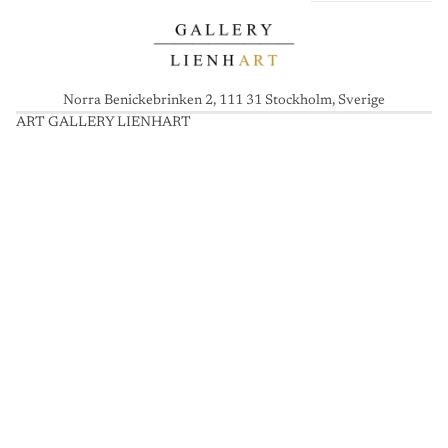
Norra Benickebrinken 2, 111 31 Stockholm, Sverige
ART GALLERY LIENHART
A
R
T
G
A
L
L
E
R
Y
L