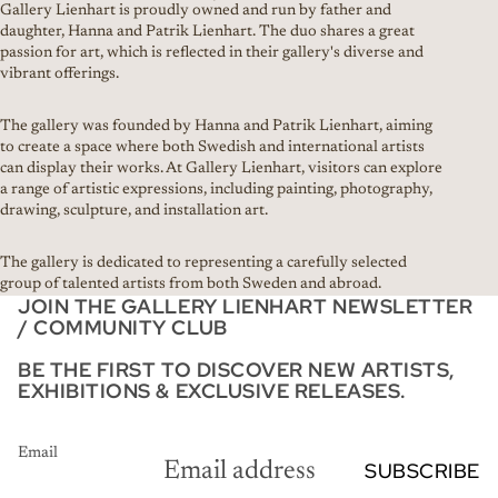
Gallery Lienhart is proudly owned and run by father and
daughter, Hanna and Patrik Lienhart. The duo shares a great
passion for art, which is reflected in their gallery's diverse and
vibrant offerings.
The gallery was founded by Hanna and Patrik Lienhart, aiming
to create a space where both Swedish and international artists
can display their works. At Gallery Lienhart, visitors can explore
a range of artistic expressions, including painting, photography,
drawing, sculpture, and installation art.
The gallery is dedicated to representing a carefully selected
group of talented artists from both Sweden and abroad.
JOIN THE GALLERY LIENHART NEWSLETTER
/ COMMUNITY CLUB
BE THE FIRST TO DISCOVER NEW ARTISTS,
EXHIBITIONS & EXCLUSIVE RELEASES.
Email
SUBSCRIBE