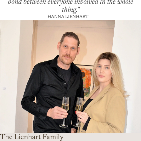
bond between everyone involved in the whole
thing."
HANNA LIENHART
The Lienhart Family