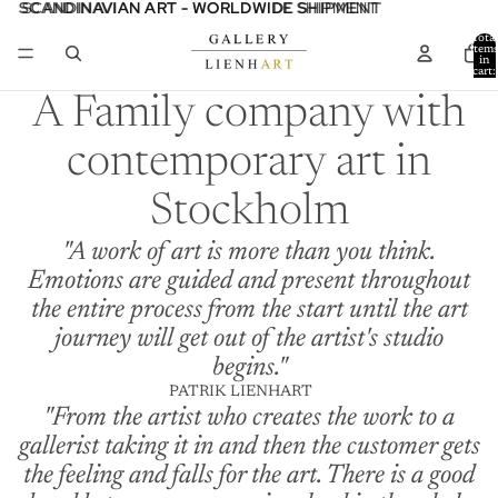
SCANDINAVIAN ART - WORLDWIDE SHIPMENT
SCANDINAVIAN ART - WORLDWIDE SHIPMENT
Total
item
in
cart:
0
A Family company with
contemporary art in
Stockholm
"A work of art is more than you think.
Emotions are guided and present throughout
the entire process from the start until the art
journey will get out of the artist's studio
begins."
PATRIK LIENHART
"From the artist who creates the work to a
gallerist taking it in and then the customer gets
the feeling and falls for the art. There is a good