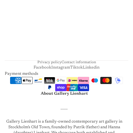
I
E
N
H
A
R
T
Privacy policy
Contact information
Facebook
Instagram
Tiktok
Linkedin
Payment methods
About Gallery Lienhart
____
Gallery Lienhart is a family-owned contemporary art gallery in
Stockholm’s Old Town, founded by Patrik (father) and Hanna