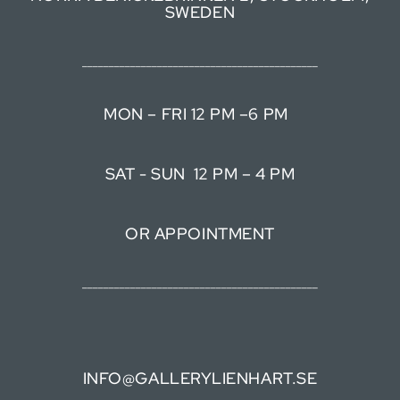
SWEDEN
____________________________________________
MON – FRI 12 PM –6 PM
SAT - SUN 12 PM – 4 PM
OR APPOINTMENT
____________________________________________
INFO@GALLERYLIENHART.SE