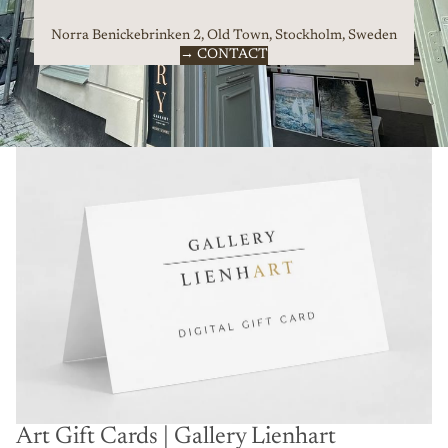
Norra Benickebrinken 2, Old Town, Stockholm, Sweden
→ CONTACT
Art Gift Cards | Gallery Lienhart