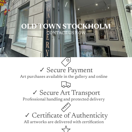
/
OLD TOWN STOCKHOLM
CONTACT US NOW
✓ Secure Payment
Art purchases available in the gallery and online
✓ Secure Art Transport
Professional handling and protected delivery
✓ Certificate of Authenticity
All artworks are delivered with certification