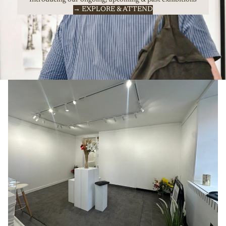
→ EXPLORE & ATTEND