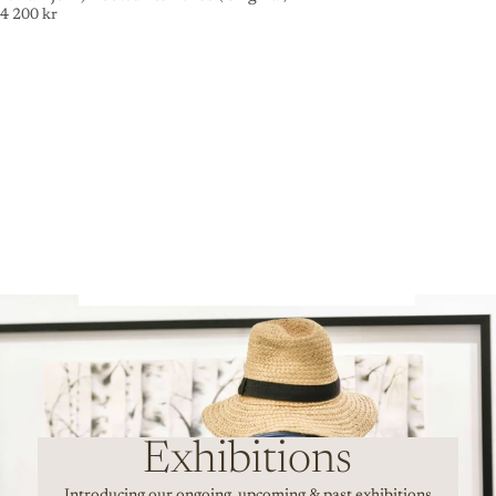
4 200 kr
Exhibitions
Introducing our ongoing, upcoming & past exhibitions