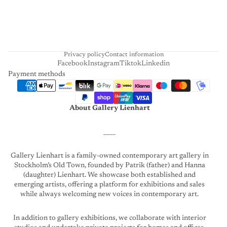
A
R
T
Privacy policy
Contact information
Facebook
Instagram
Tiktok
Linkedin
Payment methods
About Gallery Lienhart
____
Gallery Lienhart is a family-owned contemporary art gallery in
Stockholm’s Old Town, founded by Patrik (father) and Hanna
(daughter) Lienhart. We showcase both established and
emerging artists, offering a platform for exhibitions and sales
while always welcoming new voices in contemporary art.
In addition to gallery exhibitions, we collaborate with interior