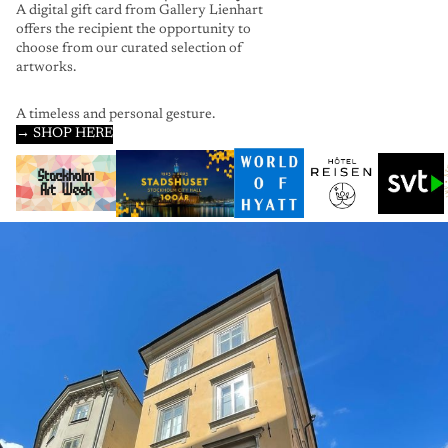
A digital gift card from Gallery Lienhart
offers the recipient the opportunity to
choose from our curated selection of
artworks.
A timeless and personal gesture.
→ SHOP HERE