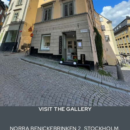
VISIT THE GALLERY
NORRA BENICKEBRINKEN 2, STOCKHOLM,