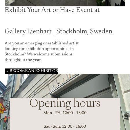
Exhibit Your Art or Have Event at
Gallery Lienhart | Stockholm, Sweden
Are you an emerging or established artist
looking for exhibition opportunities in
Stockholm? We welcome submissions
throughout the year.
→ BECOME AN EXHIBITOR
Opening hours
Mon - Fri: 12:00 - 18:00
Sat - Sun: 12:00 - 16:00