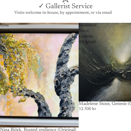
✓ Gallerist Service
Visits welcome in-house, by appointment, or via email
Nina
Madelene
Björk,
Stoor,
Rooted
Genesis
resilience
(Original)
(Original)
SOLD OUT
Madelene Stoor, Genesis (O
12 500 kr
Nina Björk, Rooted resilience (Original)