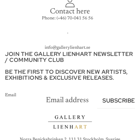
Contact here
Phone: (+46) 70-041 56 56
-
info@gallerylienhart.se
JOIN THE GALLERY LIENHART NEWSLETTER
/ COMMUNITY CLUB
BE THE FIRST TO DISCOVER NEW ARTISTS,
EXHIBITIONS & EXCLUSIVE RELEASES.
Email
SUBSCRIBE
Norra Benickebrinken 2, 111 31 Stockholm, Sverige