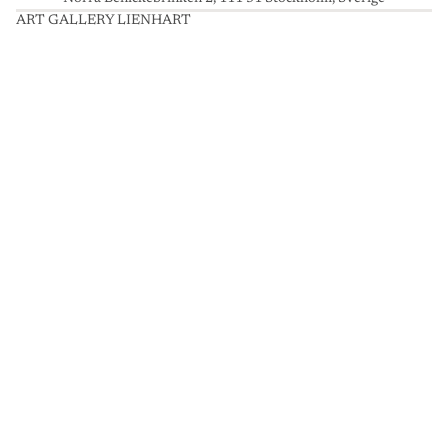
ART GALLERY LIENHART
A
R
T
G
A
L
L
E
R
Y
L
I
E
N
H