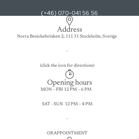
(+46)
070-041 56 56
Address
Norra Benickebrinken 2, 111 31 Stockholm, Sverige
-
(click the icon for directions)
Opening hours
MON – FRI 12 PM – 6 PM
SAT - SUN 12 PM – 4 PM
-
OR APPOINTMENT